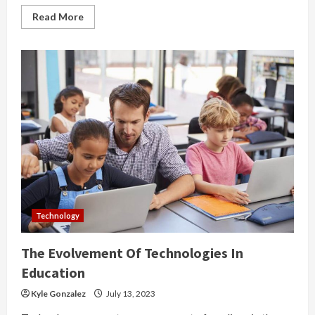
Read
Read More
more
about
The
Importance
Of
Consuming
Wisely
Technology
The Evolvement Of Technologies In
Education
Kyle Gonzalez
July 13, 2023