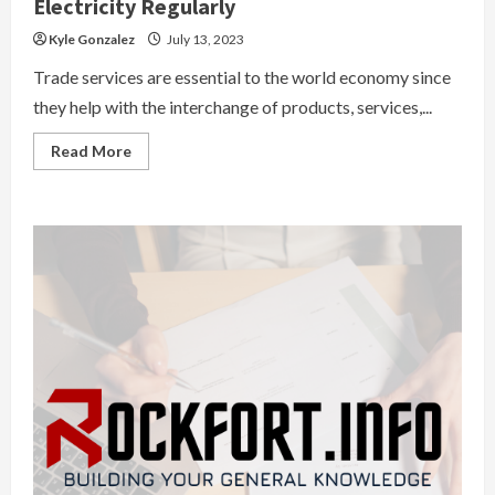
Electricity Regularly
Kyle Gonzalez
July 13, 2023
Trade services are essential to the world economy since
they help with the interchange of products, services,...
Read
Read More
more
about
The
Importance
Of
Checking
Your
Electricity
Regularly