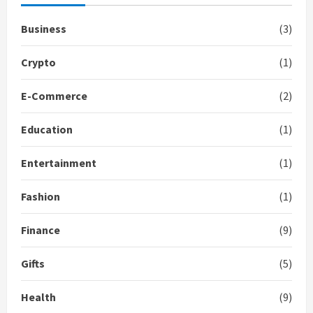
Business
(3)
Crypto
(1)
E-Commerce
(2)
Education
(1)
Entertainment
(1)
Fashion
(1)
Finance
(9)
Gifts
(5)
Health
(9)