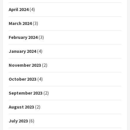
April 2024
(4)
March 2024
(3)
February 2024
(3)
January 2024
(4)
November 2023
(2)
October 2023
(4)
September 2023
(2)
August 2023
(2)
July 2023
(6)