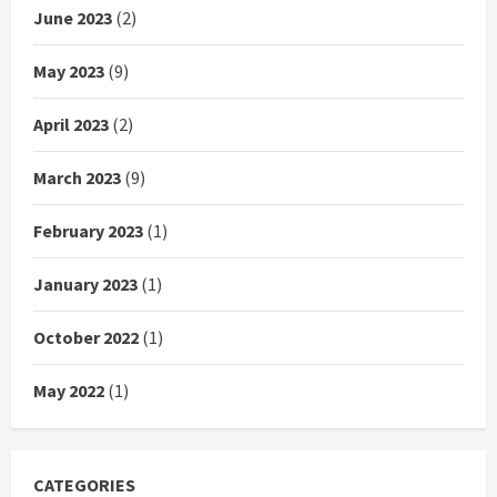
June 2023
(2)
May 2023
(9)
April 2023
(2)
March 2023
(9)
February 2023
(1)
January 2023
(1)
October 2022
(1)
May 2022
(1)
CATEGORIES