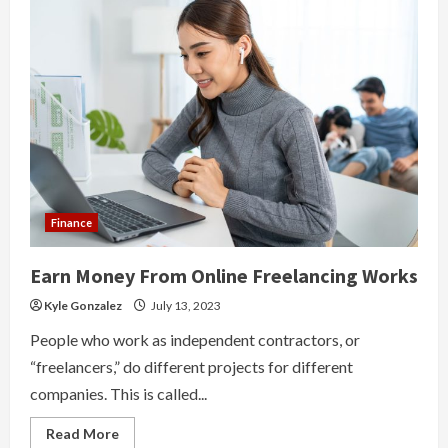
Finance
Earn Money From Online Freelancing Works
Kyle Gonzalez
July 13, 2023
People who work as independent contractors, or
“freelancers,” do different projects for different
companies. This is called...
Read
Read More
more