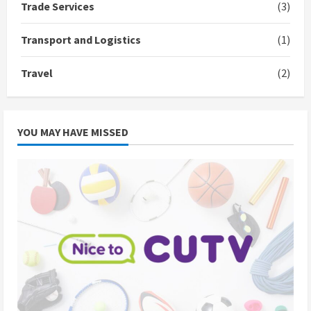
Trade Services
(3)
Transport and Logistics
(1)
Travel
(2)
YOU MAY HAVE MISSED