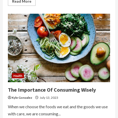
Read
Read More
more
about
What
Are
The
Sweet
Gift
Ideas
For
A
Lovers
Health
The Importance Of Consuming Wisely
Kyle Gonzalez
July 13, 2023
When we choose the foods we eat and the goods we use
with care, we are consuming...