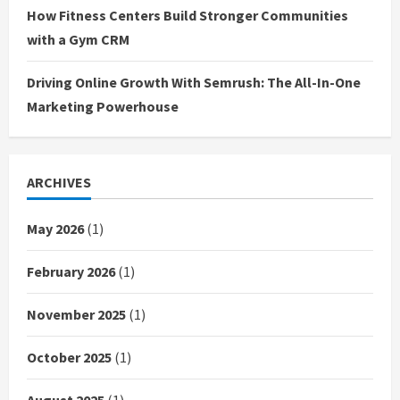
How Fitness Centers Build Stronger Communities
with a Gym CRM
Driving Online Growth With Semrush: The All-In-One
Marketing Powerhouse
ARCHIVES
May 2026
(1)
February 2026
(1)
November 2025
(1)
October 2025
(1)
August 2025
(1)