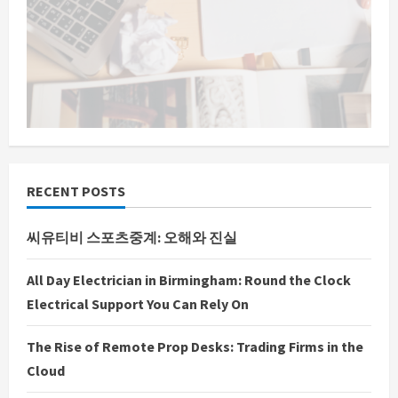
RECENT POSTS
씨유티비 스포츠중계: 오해와 진실
All Day Electrician in Birmingham: Round the Clock
Electrical Support You Can Rely On
The Rise of Remote Prop Desks: Trading Firms in the
Cloud