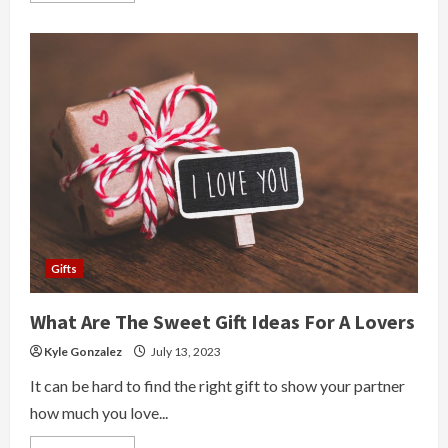
about
Earn
Money
From
Online
Freelancing
Works
Gifts
What Are The Sweet Gift Ideas For A Lovers
Kyle Gonzalez
July 13, 2023
It can be hard to find the right gift to show your partner
how much you love...