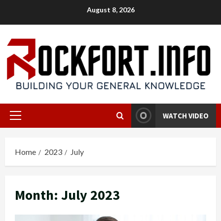
Skip
August 8, 2026
to
content
WATCH VIDEO
Primary
Menu
Home
2023
July
Month:
July 2023