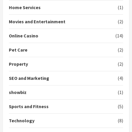
Home Services
(1)
Movies and Entertainment
(2)
Online Casino
(14)
Pet Care
(2)
Property
(2)
SEO and Marketing
(4)
showbiz
(1)
Sports and Fitness
(5)
Technology
(8)