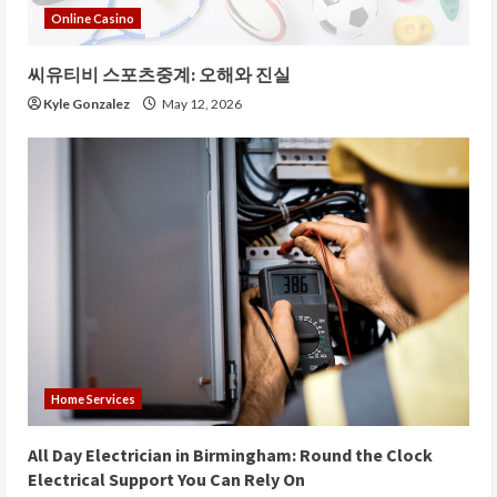
Online Casino
씨유티비 스포츠중계: 오해와 진실
Kyle Gonzalez
May 12, 2026
Home Services
All Day Electrician in Birmingham: Round the Clock
Electrical Support You Can Rely On