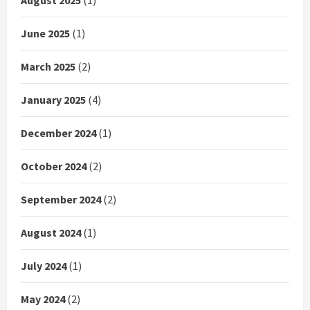
June 2025
(1)
March 2025
(2)
January 2025
(4)
December 2024
(1)
October 2024
(2)
September 2024
(2)
August 2024
(1)
July 2024
(1)
May 2024
(2)