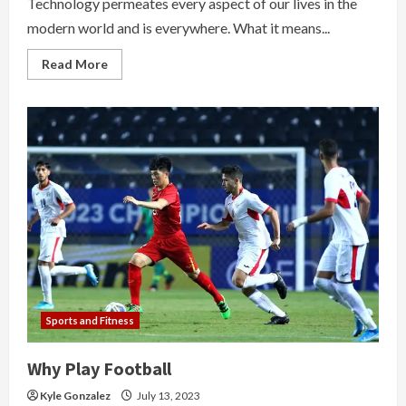
Technology permeates every aspect of our lives in the
modern world and is everywhere. What it means...
Read
Read More
more
about
The
Evolvement
Of
Technologies
In
Education
Sports and Fitness
Why Play Football
Kyle Gonzalez
July 13, 2023