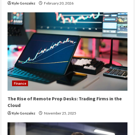
Kyle Gonzalez
February 20, 2026
Finance
The Rise of Remote Prop Desks: Trading Firms in the
Cloud
Kyle Gonzalez
November 25, 2025