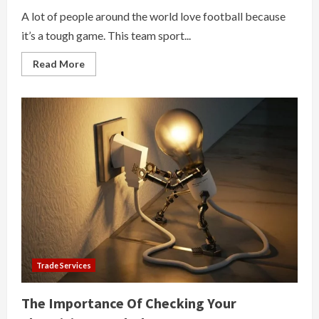
A lot of people around the world love football because
it’s a tough game. This team sport...
Read
Read More
more
about
Why
Play
Football
Trade Services
The Importance Of Checking Your