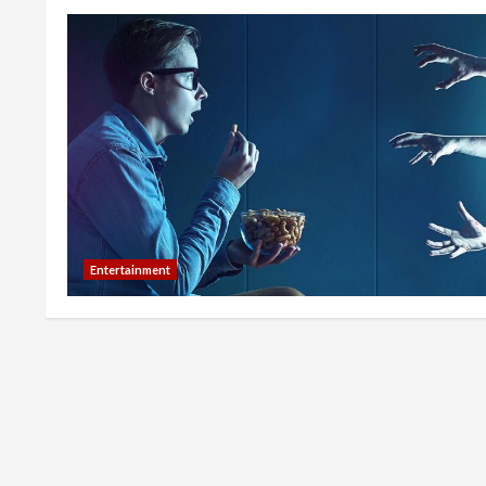
Entertainment