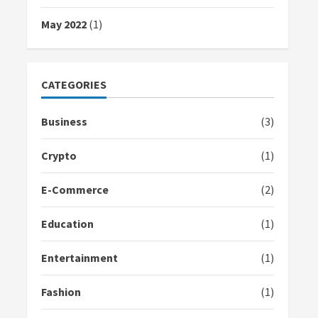
May 2022
(1)
CATEGORIES
Business
(3)
Crypto
(1)
E-Commerce
(2)
Education
(1)
Entertainment
(1)
Fashion
(1)