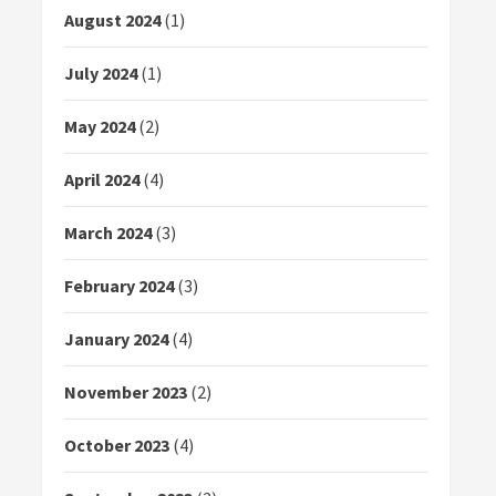
August 2024
(1)
July 2024
(1)
May 2024
(2)
April 2024
(4)
March 2024
(3)
February 2024
(3)
January 2024
(4)
November 2023
(2)
October 2023
(4)