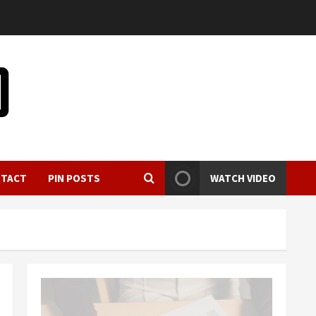
NTACT
PIN POSTS
WATCH VIDEO