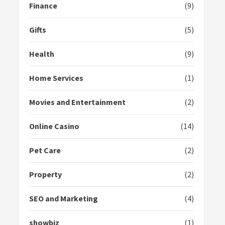
Finance
(9)
Gifts
(5)
Health
(9)
Home Services
(1)
Movies and Entertainment
(2)
Online Casino
(14)
Pet Care
(2)
Property
(2)
SEO and Marketing
(4)
showbiz
(1)