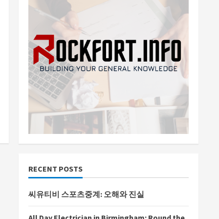
RECENT POSTS
씨유티비 스포츠중계: 오해와 진실
All Day Electrician in Birmingham: Round the