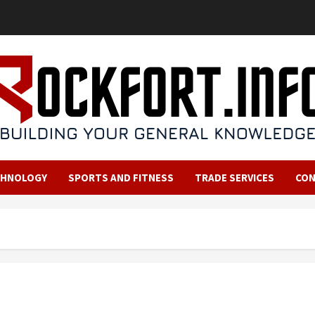
CHNOLOGY
SPORTS AND FITNESS
TRADE SERVICES
CO