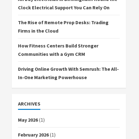
Clock Electrical Support You Can Rely On
The Rise of Remote Prop Desks: Trading
Firms in the Cloud
How Fitness Centers Build Stronger
Communities with a Gym CRM
Driving Online Growth With Semrush: The All-
In-One Marketing Powerhouse
ARCHIVES
May 2026
(1)
February 2026
(1)