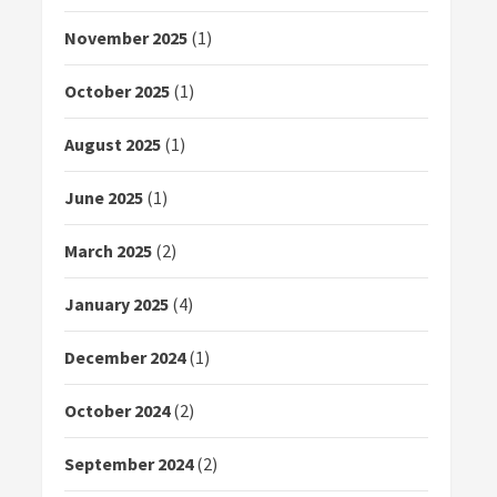
November 2025
(1)
October 2025
(1)
August 2025
(1)
June 2025
(1)
March 2025
(2)
January 2025
(4)
December 2024
(1)
October 2024
(2)
September 2024
(2)