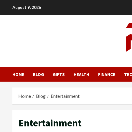
Skip
August 9, 2026
to
content
HOME
BLOG
GIFTS
HEALTH
FINANCE
TE
Home
Blog
Entertainment
Entertainment