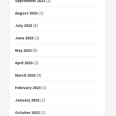
September 2023
(2)
August 2023
(2)
July 2023
(6)
June 2023
(2)
May 2023
(9)
April 2023
(2)
March 2023
(9)
February 2023
(1)
January 2023
(1)
October 2022
(1)