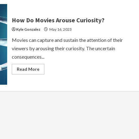
How Do Movies Arouse Curiosity?
Kyle Gonzalez
May 16, 2023
Movies can capture and sustain the attention of their
viewers by arousing their curiosity. The uncertain
consequences...
Read
Read More
more
about
How
Do
Movies
Arouse
Curiosity?