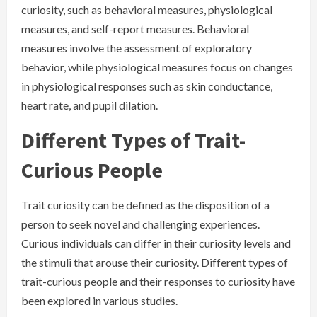
curiosity, such as behavioral measures, physiological
measures, and self-report measures. Behavioral
measures involve the assessment of exploratory
behavior, while physiological measures focus on changes
in physiological responses such as skin conductance,
heart rate, and pupil dilation.
Different Types of Trait-
Curious People
Trait curiosity can be defined as the disposition of a
person to seek novel and challenging experiences.
Curious individuals can differ in their curiosity levels and
the stimuli that arouse their curiosity. Different types of
trait-curious people and their responses to curiosity have
been explored in various studies.