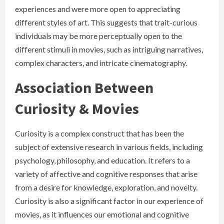
experiences and were more open to appreciating
different styles of art. This suggests that trait-curious
individuals may be more perceptually open to the
different stimuli in movies, such as intriguing narratives,
complex characters, and intricate cinematography.
Association Between
Curiosity & Movies
Curiosity is a complex construct that has been the
subject of extensive research in various fields, including
psychology, philosophy, and education. It refers to a
variety of affective and cognitive responses that arise
from a desire for knowledge, exploration, and novelty.
Curiosity is also a significant factor in our experience of
movies, as it influences our emotional and cognitive