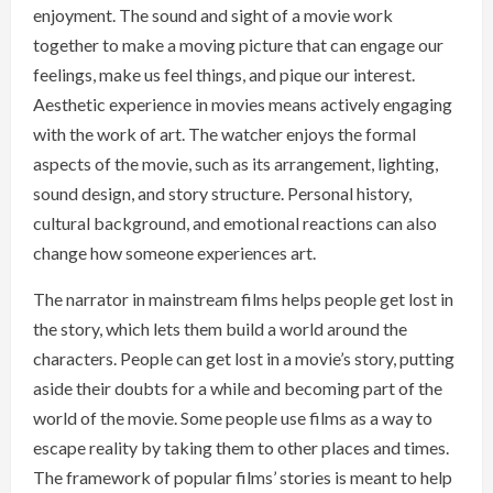
enjoyment. The sound and sight of a movie work
together to make a moving picture that can engage our
feelings, make us feel things, and pique our interest.
Aesthetic experience in movies means actively engaging
with the work of art. The watcher enjoys the formal
aspects of the movie, such as its arrangement, lighting,
sound design, and story structure. Personal history,
cultural background, and emotional reactions can also
change how someone experiences art.
The narrator in mainstream films helps people get lost in
the story, which lets them build a world around the
characters. People can get lost in a movie’s story, putting
aside their doubts for a while and becoming part of the
world of the movie. Some people use films as a way to
escape reality by taking them to other places and times.
The framework of popular films’ stories is meant to help