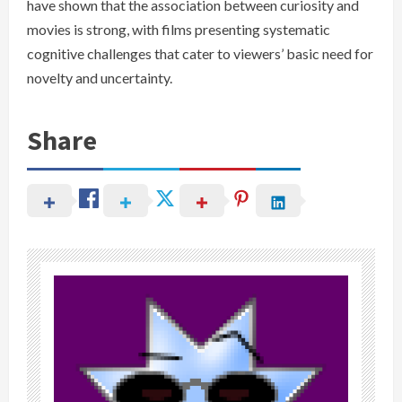
have shown that the association between curiosity and
movies is strong, with films presenting systematic
cognitive challenges that cater to viewers’ basic need for
novelty and uncertainty.
Share