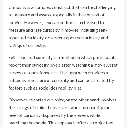
Curiosity is a complex construct that can be challenging
to measure and assess, especially in the context of
movies. However, several methods can be used to
measure and rate curiosity in movies, including self-
reported curiosity, observer-reported curiosity, and
ratings of curiosity.
Self-reported curiosity is a method in which participants
report their curiosity levels after watching a movie, using
surveys or questionnaires. This approach provides a
subjective measure of curiosity and can be affected by
factors such as social desirability bias.
Observer-reported curiosity, on the other hand, involves
the ratings of trained observers who can quantify the
level of curiosity displayed by the viewers while
watching the movie. This approach offers an objective