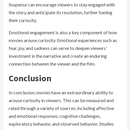
Suspense can encourage viewers to stay engaged with
the story and anticipate its resolution, further fueling
their curiosity.
Emotional engagement is also a key component of how
movies arouse curiosity. Emotional experiences such as
fear, joy, and sadness can serve to deepen viewers’
investment in the narrative and create an enduring
connection between the viewer and the film.
Conclusion
In conclusion, movies have an extraordinary ability to
arouse curiosity in viewers. This can be measured and
rated through a variety of sources, including affective
and emotional responses, cognitive challenges,
exploratory behavior, and observed behavior. Studies