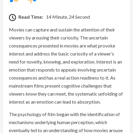
Read Time:
14 Minute, 24 Second
Movies can capture and sustain the attention of their
viewers by arousing their curiosity. The uncertain
consequences presented in movies are what provoke
interest and address the basic curiosity of a viewer’s
need for novelty, knowing, and exploration. Interest is an
emotion that responds to appeals involving uncertain
consequences and has a real action readiness to it. As
mainstream films present cognitive challenges that
viewers know they can meet, the systematic unfolding of
interest as an emotion can lead to absorption.
The psychology of film began with the identification of
mechanisms underlying human perception, which
eventually led to an understanding of how movies arouse