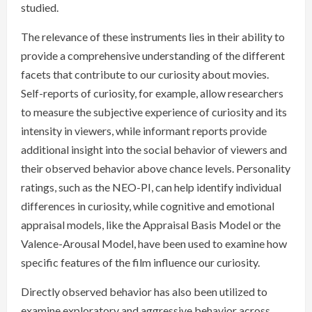
studied.
The relevance of these instruments lies in their ability to
provide a comprehensive understanding of the different
facets that contribute to our curiosity about movies.
Self-reports of curiosity, for example, allow researchers
to measure the subjective experience of curiosity and its
intensity in viewers, while informant reports provide
additional insight into the social behavior of viewers and
their observed behavior above chance levels. Personality
ratings, such as the NEO-PI, can help identify individual
differences in curiosity, while cognitive and emotional
appraisal models, like the Appraisal Basis Model or the
Valence-Arousal Model, have been used to examine how
specific features of the film influence our curiosity.
Directly observed behavior has also been utilized to
examine exploratory and aggressive behavior across