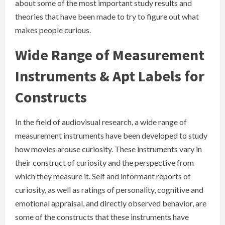
about some of the most important study results and
theories that have been made to try to figure out what
makes people curious.
Wide Range of Measurement
Instruments & Apt Labels for
Constructs
In the field of audiovisual research, a wide range of
measurement instruments have been developed to study
how movies arouse curiosity. These instruments vary in
their construct of curiosity and the perspective from
which they measure it. Self and informant reports of
curiosity, as well as ratings of personality, cognitive and
emotional appraisal, and directly observed behavior, are
some of the constructs that these instruments have