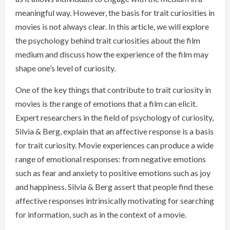
meaningful way. However, the basis for trait curiosities in
movies is not always clear. In this article, we will explore
the psychology behind trait curiosities about the film
medium and discuss how the experience of the film may
shape one’s level of curiosity.
One of the key things that contribute to trait curiosity in
movies is the range of emotions that a film can elicit.
Expert researchers in the field of psychology of curiosity,
Silvia & Berg, explain that an affective response is a basis
for trait curiosity. Movie experiences can produce a wide
range of emotional responses: from negative emotions
such as fear and anxiety to positive emotions such as joy
and happiness. Silvia & Berg assert that people find these
affective responses intrinsically motivating for searching
for information, such as in the context of a movie.