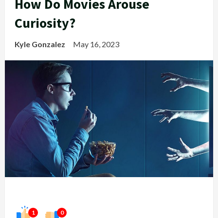
How Do Movies Arouse
Curiosity?
Kyle Gonzalez
May 16, 2023
1
0