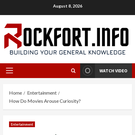
Skip
August 8, 2026
to
content
WATCH VIDEO
Primary
Menu
Home
Entertainment
How Do Movies Arouse Curiosity?
Entertainment