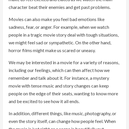
character beat their enemies and get past problems.
Movies can also make you feel bad emotions like
sadness, fear, or anger. For example, when we watch
people in a tragic movie story deal with tough situations,
we might feel sad or sympathetic. On the other hand,
horror films might make us scared or uneasy.
We may be interested in a movie for a variety of reasons,
including our feelings, which can then affect how we
remember and talk about it. For instance, a mystery
movie with tense music and story changes can keep
people on the edge of their seats, wanting to know more
and be excited to see how it all ends.
In addition, different things, like music, photography, or
even the story itself, can change how people feel. When
the music is just right or a scene is beautifully put