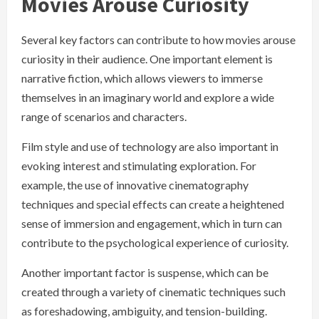
Movies Arouse Curiosity
Several key factors can contribute to how movies arouse
curiosity in their audience. One important element is
narrative fiction, which allows viewers to immerse
themselves in an imaginary world and explore a wide
range of scenarios and characters.
Film style and use of technology are also important in
evoking interest and stimulating exploration. For
example, the use of innovative cinematography
techniques and special effects can create a heightened
sense of immersion and engagement, which in turn can
contribute to the psychological experience of curiosity.
Another important factor is suspense, which can be
created through a variety of cinematic techniques such
as foreshadowing, ambiguity, and tension-building.