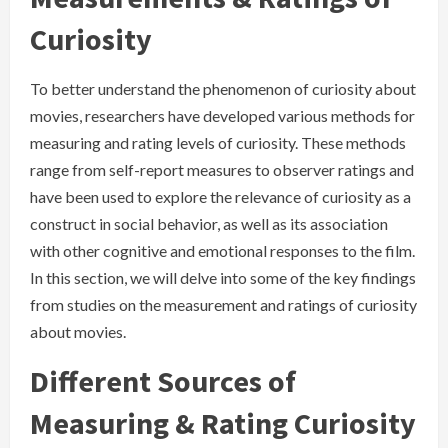
Curiosity
To better understand the phenomenon of curiosity about
movies, researchers have developed various methods for
measuring and rating levels of curiosity. These methods
range from self-report measures to observer ratings and
have been used to explore the relevance of curiosity as a
construct in social behavior, as well as its association
with other cognitive and emotional responses to the film.
In this section, we will delve into some of the key findings
from studies on the measurement and ratings of curiosity
about movies.
Different Sources of
Measuring & Rating Curiosity