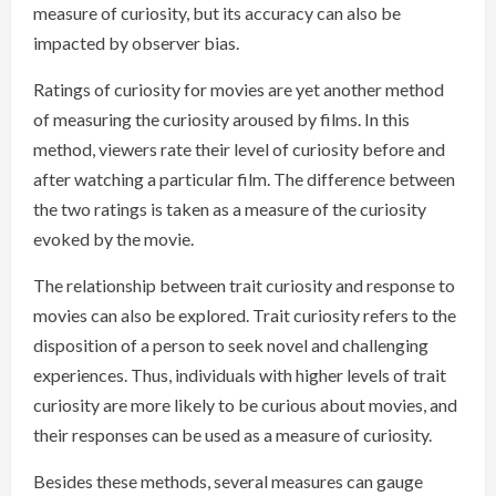
measure of curiosity, but its accuracy can also be
impacted by observer bias.
Ratings of curiosity for movies are yet another method
of measuring the curiosity aroused by films. In this
method, viewers rate their level of curiosity before and
after watching a particular film. The difference between
the two ratings is taken as a measure of the curiosity
evoked by the movie.
The relationship between trait curiosity and response to
movies can also be explored. Trait curiosity refers to the
disposition of a person to seek novel and challenging
experiences. Thus, individuals with higher levels of trait
curiosity are more likely to be curious about movies, and
their responses can be used as a measure of curiosity.
Besides these methods, several measures can gauge