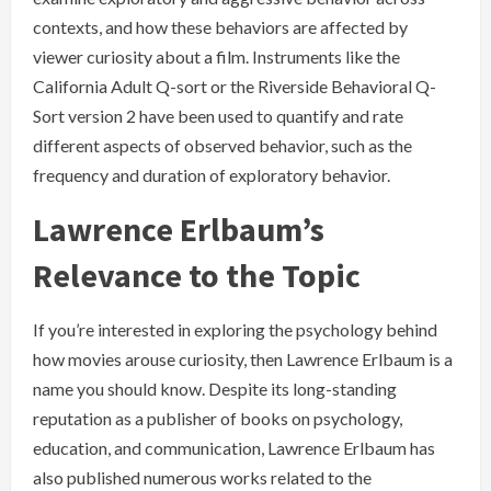
contexts, and how these behaviors are affected by
viewer curiosity about a film. Instruments like the
California Adult Q-sort or the Riverside Behavioral Q-
Sort version 2 have been used to quantify and rate
different aspects of observed behavior, such as the
frequency and duration of exploratory behavior.
Lawrence Erlbaum’s
Relevance to the Topic
If you’re interested in exploring the psychology behind
how movies arouse curiosity, then Lawrence Erlbaum is a
name you should know. Despite its long-standing
reputation as a publisher of books on psychology,
education, and communication, Lawrence Erlbaum has
also published numerous works related to the