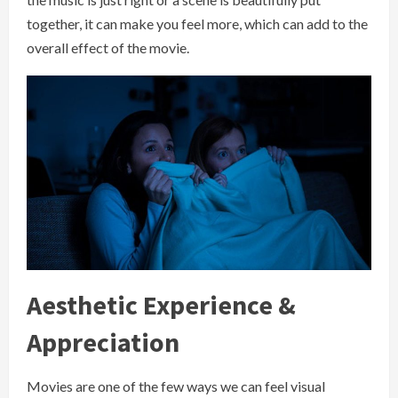
together, it can make you feel more, which can add to the
overall effect of the movie.
Aesthetic Experience &
Appreciation
Movies are one of the few ways we can feel visual