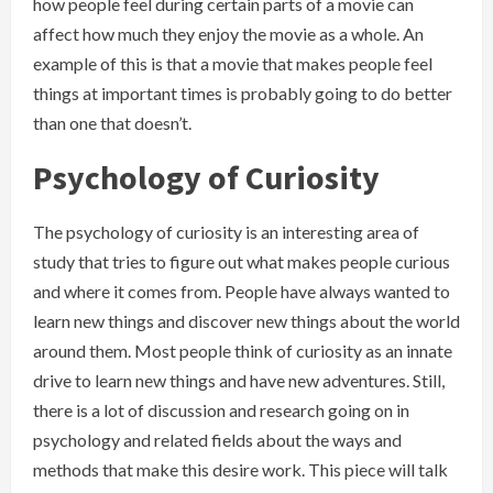
how people feel during certain parts of a movie can
affect how much they enjoy the movie as a whole. An
example of this is that a movie that makes people feel
things at important times is probably going to do better
than one that doesn’t.
Psychology of Curiosity
The psychology of curiosity is an interesting area of
study that tries to figure out what makes people curious
and where it comes from. People have always wanted to
learn new things and discover new things about the world
around them. Most people think of curiosity as an innate
drive to learn new things and have new adventures. Still,
there is a lot of discussion and research going on in
psychology and related fields about the ways and
methods that make this desire work. This piece will talk