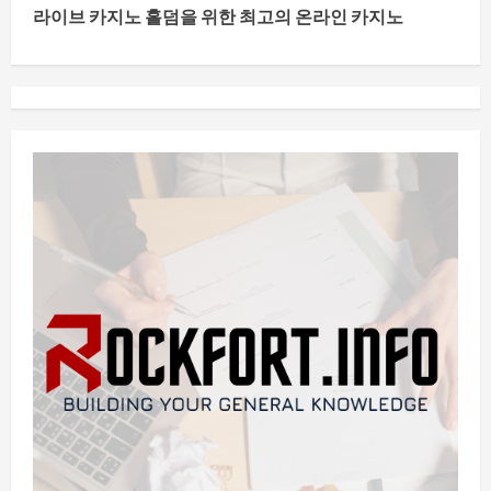
n
라이브 카지노 홀덤을 위한 최고의 온라인 카지노
t
i
n
u
e
R
e
a
d
i