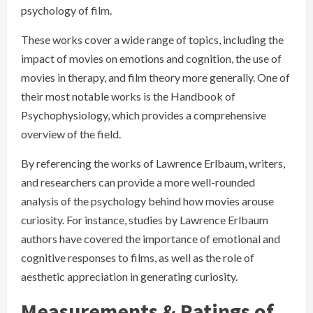
psychology of film.
These works cover a wide range of topics, including the
impact of movies on emotions and cognition, the use of
movies in therapy, and film theory more generally. One of
their most notable works is the Handbook of
Psychophysiology, which provides a comprehensive
overview of the field.
By referencing the works of Lawrence Erlbaum, writers,
and researchers can provide a more well-rounded
analysis of the psychology behind how movies arouse
curiosity. For instance, studies by Lawrence Erlbaum
authors have covered the importance of emotional and
cognitive responses to films, as well as the role of
aesthetic appreciation in generating curiosity.
Measurements & Ratings of