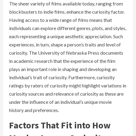
The sheer variety of films available today, ranging from
blockbusters to indie films, enhance the curiosity factor.
Having access to a wide range of films means that
individuals can explore different genres, plots, and styles,
each representing a unique aesthetic appreciation. Such
experiences, in turn, shape a person’s traits and level of
curiosity. The University of Nebraska Press documents
in academic research that the experience of the film
plays an important role in shaping and developing an
individual’s trait of curiosity. Furthermore, curiosity
ratings by raters of curiosity might highlight variations in
curiosity sources and relevance of curiosity as these are
under the influence of an individual’s unique movie
history and preferences.
Factors That Fit into How