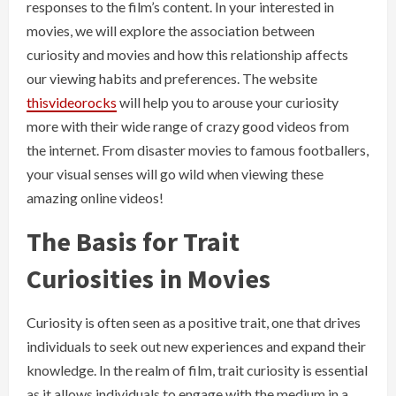
responses to the film’s content. In your interested in
movies, we will explore the association between
curiosity and movies and how this relationship affects
our viewing habits and preferences. The website
thisvideorocks
will help you to arouse your curiosity
more with their wide range of crazy good videos from
the internet. From disaster movies to famous footballers,
your visual senses will go wild when viewing these
amazing online videos!
The Basis for Trait
Curiosities in Movies
Curiosity is often seen as a positive trait, one that drives
individuals to seek out new experiences and expand their
knowledge. In the realm of film, trait curiosity is essential
as it allows individuals to engage with the medium in a