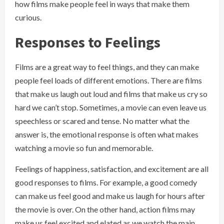
how films make people feel in ways that make them
curious.
Responses to Feelings
Films are a great way to feel things, and they can make
people feel loads of different emotions. There are films
that make us laugh out loud and films that make us cry so
hard we can’t stop. Sometimes, a movie can even leave us
speechless or scared and tense. No matter what the
answer is, the emotional response is often what makes
watching a movie so fun and memorable.
Feelings of happiness, satisfaction, and excitement are all
good responses to films. For example, a good comedy
can make us feel good and make us laugh for hours after
the movie is over. On the other hand, action films may
make us feel excited and elated as we watch the main