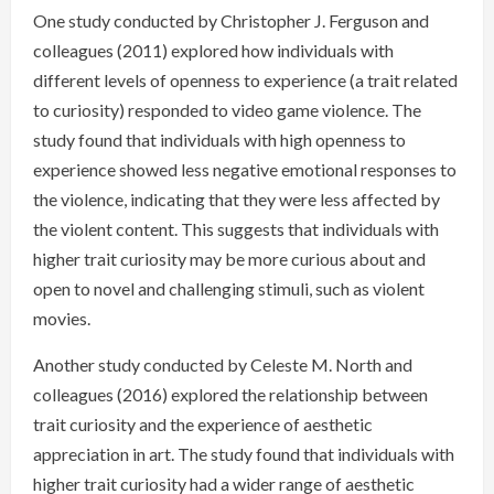
One study conducted by Christopher J. Ferguson and
colleagues (2011) explored how individuals with
different levels of openness to experience (a trait related
to curiosity) responded to video game violence. The
study found that individuals with high openness to
experience showed less negative emotional responses to
the violence, indicating that they were less affected by
the violent content. This suggests that individuals with
higher trait curiosity may be more curious about and
open to novel and challenging stimuli, such as violent
movies.
Another study conducted by Celeste M. North and
colleagues (2016) explored the relationship between
trait curiosity and the experience of aesthetic
appreciation in art. The study found that individuals with
higher trait curiosity had a wider range of aesthetic