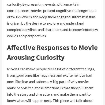
curiosity. By presenting events with uncertain
consequences, movies present cognitive challenges that
draw in viewers and keep them engaged. Interest in film
is driven by the desire to explore and understand
complex storylines and characters and to experience new
worlds and perspectives.
Affective Responses to Movie
Arousing Curiosity
Movies can make people feel a lot of different feelings,
from good ones like happiness and excitement to bad
ones like fear and sadness. A big part of why movies
make people feel these emotions is that they pull them
into the story and characters and make them want to
know what will happen next. This piece will talk about