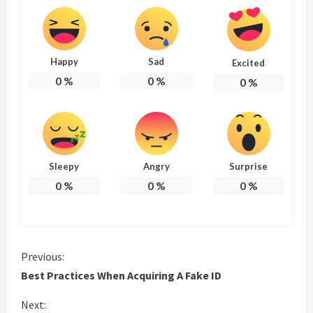
Happy
Sad
Excited
0
%
0
%
0
%
Sleepy
Angry
Surprise
0
%
0
%
0
%
C
Previous:
Best Practices When Acquiring A Fake ID
o
Next: