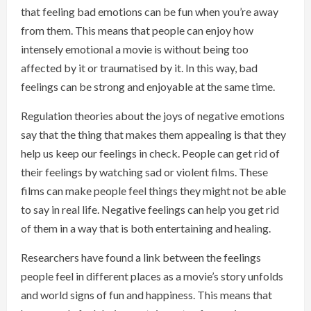
that feeling bad emotions can be fun when you’re away
from them. This means that people can enjoy how
intensely emotional a movie is without being too
affected by it or traumatised by it. In this way, bad
feelings can be strong and enjoyable at the same time.
Regulation theories about the joys of negative emotions
say that the thing that makes them appealing is that they
help us keep our feelings in check. People can get rid of
their feelings by watching sad or violent films. These
films can make people feel things they might not be able
to say in real life. Negative feelings can help you get rid
of them in a way that is both entertaining and healing.
Researchers have found a link between the feelings
people feel in different places as a movie’s story unfolds
and world signs of fun and happiness. This means that