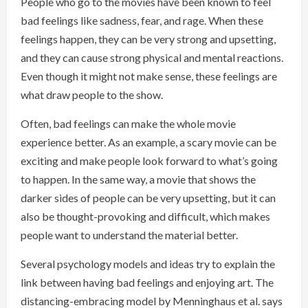
People who go to the movies have been known to feel
bad feelings like sadness, fear, and rage. When these
feelings happen, they can be very strong and upsetting,
and they can cause strong physical and mental reactions.
Even though it might not make sense, these feelings are
what draw people to the show.
Often, bad feelings can make the whole movie
experience better. As an example, a scary movie can be
exciting and make people look forward to what’s going
to happen. In the same way, a movie that shows the
darker sides of people can be very upsetting, but it can
also be thought-provoking and difficult, which makes
people want to understand the material better.
Several psychology models and ideas try to explain the
link between having bad feelings and enjoying art. The
distancing-embracing model by Menninghaus et al. says