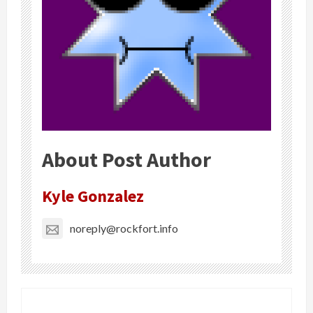
About Post Author
Kyle Gonzalez
noreply@rockfort.info