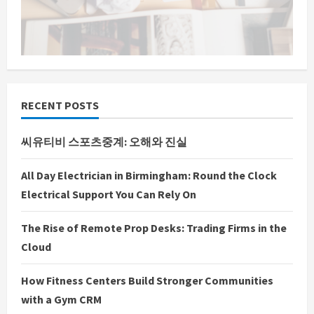
n
g
RECENT POSTS
씨유티비 스포츠중계: 오해와 진실
All Day Electrician in Birmingham: Round the Clock
Electrical Support You Can Rely On
The Rise of Remote Prop Desks: Trading Firms in the
Cloud
How Fitness Centers Build Stronger Communities
with a Gym CRM