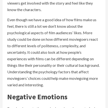
viewers get involved with the story and feel like they
know the characters.
Even though we have a good idea of how films make us
feel, there is still a lot we don’t know about the
psychological aspects of film audiences’ likes. More
study could be done on how different moviegoers react
to different levels of politeness, complexity, and
uncertainty. It could also look at how people’s
experiences with films can be different depending on
things like their personality or their cultural background.
Understanding the psychology factors that affect
moviegoers’ choices could help make moviegoing more
varied and interesting.
Negative Emotions