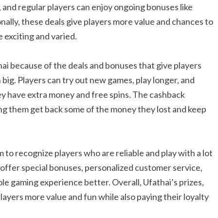
 and regular players can enjoy ongoing bonuses like
nally, these deals give players more value and chances to
 exciting and varied.
hai because of the deals and bonuses that give players
big. Players can try out new games, play longer, and
ey have extra money and free spins. The cashback
ping them get back some of the money they lost and keep
 to recognize players who are reliable and play with a lot
 offer special bonuses, personalized customer service,
le gaming experience better. Overall, Ufathai’s prizes,
ayers more value and fun while also paying their loyalty