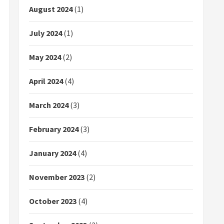
August 2024
(1)
July 2024
(1)
May 2024
(2)
April 2024
(4)
March 2024
(3)
February 2024
(3)
January 2024
(4)
November 2023
(2)
October 2023
(4)