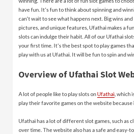
winning. There are a lot of fun slot games to cho
have fun. It’s fun to think about spinning and winni
can’t wait to see what happens next. Big wins and
pictures, and unique features, Ufathai makes a f
slots can indulge their habit. All of our Ufathai sl
your first time. It’s the best spot to play games
play with us at Ufathai. It will be fun to spin and wi
Overview of Ufathai Slot Web
A lot of people like to play slots on
Ufathai
, which 
play their favorite games on the website because it
Ufathai has a lot of different slot games, such as c
over time. The website also has a safe and easy-