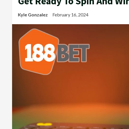
Get Ready To Spin And Win
Kyle Gonzalez
February 16, 2024