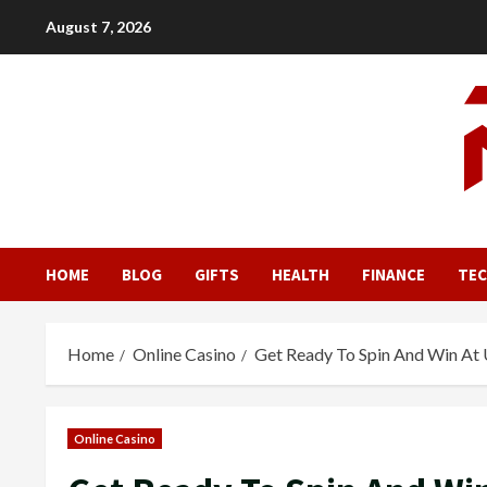
Skip
August 7, 2026
to
content
HOME
BLOG
GIFTS
HEALTH
FINANCE
TE
Home
Online Casino
Get Ready To Spin And Win At 
Online Casino