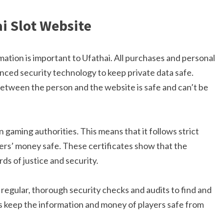
ai Slot Website
mation is important to Ufathai. All purchases and personal
nced security technology to keep private data safe.
 between the person and the website is safe and can’t be
n gaming authorities. This means that it follows strict
yers’ money safe. These certificates show that the
ds of justice and security.
 regular, thorough security checks and audits to find and
ps keep the information and money of players safe from