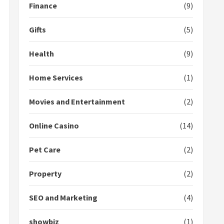
Finance
(9)
Gifts
(5)
Health
(9)
Home Services
(1)
Movies and Entertainment
(2)
Online Casino
(14)
Pet Care
(2)
Property
(2)
SEO and Marketing
(4)
showbiz
(1)