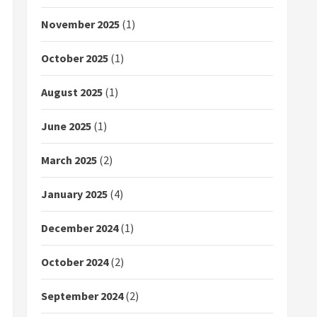
November 2025
(1)
October 2025
(1)
August 2025
(1)
June 2025
(1)
March 2025
(2)
January 2025
(4)
December 2024
(1)
October 2024
(2)
September 2024
(2)