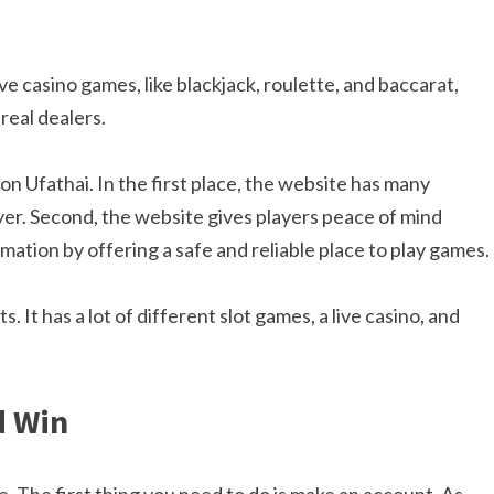
ive casino games, like blackjack, roulette, and baccarat,
 real dealers.
on Ufathai. In the first place, the website has many
yer. Second, the website gives players peace of mind
mation by offering a safe and reliable place to play games.
s. It has a lot of different slot games, a live casino, and
d Win