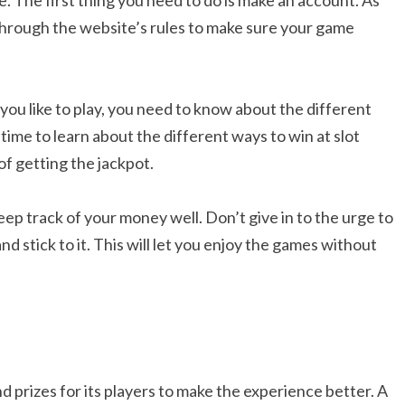
te. The first thing you need to do is make an account. As
through the website’s rules to make sure your game
 you like to play, you need to know about the different
time to learn about the different ways to win at slot
of getting the jackpot.
ep track of your money well. Don’t give in to the urge to
nd stick to it. This will let you enjoy the games without
d prizes for its players to make the experience better. A