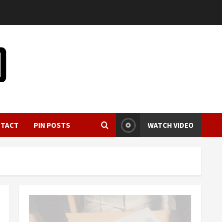
NTACT
PIN POSTS
WATCH VIDEO