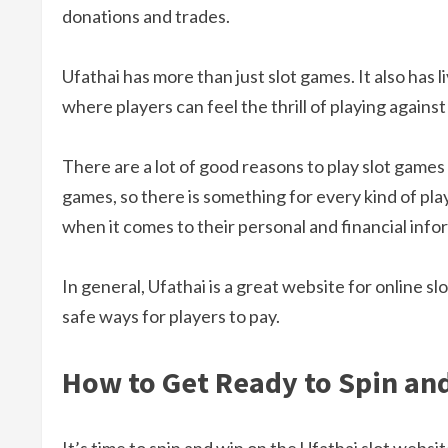
donations and trades.
Ufathai has more than just slot games. It also has l
where players can feel the thrill of playing against
There are a lot of good reasons to play slot games 
games, so there is something for every kind of pla
when it comes to their personal and financial infor
In general, Ufathai is a great website for online slot
safe ways for players to pay.
How to Get Ready to Spin an