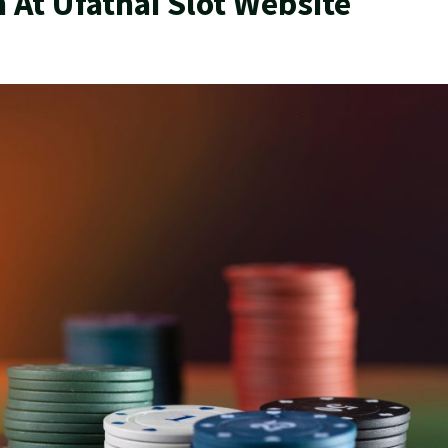
 At Ufathai Slot Website