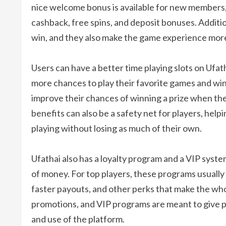
nice welcome bonus is available for new members,
cashback, free spins, and deposit bonuses. Additio
win, and they also make the game experience more
Users can have a better time playing slots on Ufat
more chances to play their favorite games and win 
improve their chances of winning a prize when th
benefits can also be a safety net for players, hel
playing without losing as much of their own.
Ufathai also has a loyalty program and a VIP system
of money. For top players, these programs usually
faster payouts, and other perks that make the who
promotions, and VIP programs are meant to give pl
and use of the platform.