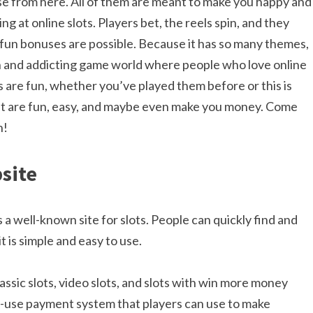
ose from here. All of them are meant to make you happy and
ng at online slots. Players bet, the reels spin, and they
 fun bonuses are possible. Because it has so many themes,
un and addicting game world where people who love online
ots are fun, whether you’ve played them before or this is
 that are fun, easy, and maybe even make you money. Come
n!
site
is a well-known site for slots. People can quickly find and
 is simple and easy to use.
lassic slots, video slots, and slots with win more money
to-use payment system that players can use to make