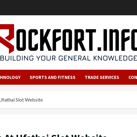
CHNOLOGY
SPORTS AND FITNESS
TRADE SERVICES
CO
Ufathai Slot Website