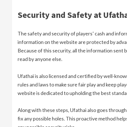
Security and Safety at Ufath
The safety and security of players’ cash and infor
information on the website are protected by adva
Because of this security, all the information sent
read by anyone else.
Ufathai is also licensed and certified by well-know
rules and laws to make sure fair play and keep pla
website is dedicated to upholding the best standar
Along with these steps, Ufathai also goes through
fix any possible holes. This proactive method hel