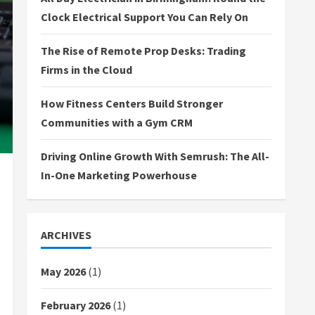
Clock Electrical Support You Can Rely On
The Rise of Remote Prop Desks: Trading
Firms in the Cloud
How Fitness Centers Build Stronger
Communities with a Gym CRM
Driving Online Growth With Semrush: The All-
In-One Marketing Powerhouse
ARCHIVES
May 2026
(1)
February 2026
(1)