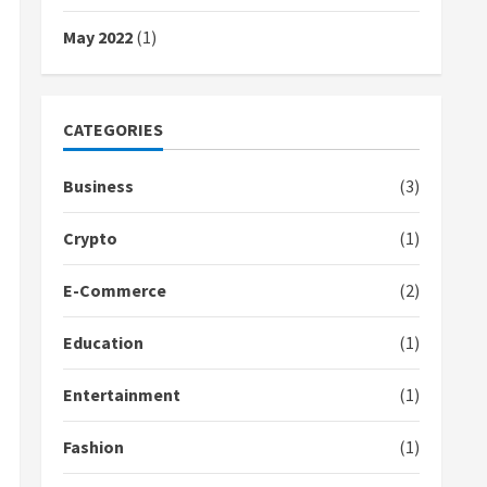
May 2022
(1)
CATEGORIES
Business
(3)
Crypto
(1)
E-Commerce
(2)
Education
(1)
Entertainment
(1)
Fashion
(1)