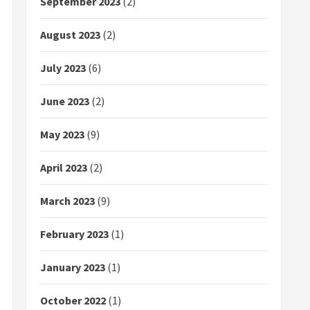
September 2023
(2)
August 2023
(2)
July 2023
(6)
June 2023
(2)
May 2023
(9)
April 2023
(2)
March 2023
(9)
February 2023
(1)
January 2023
(1)
October 2022
(1)