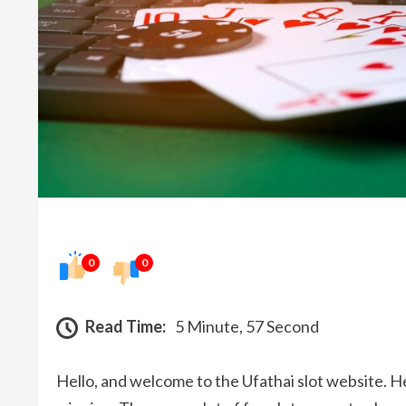
0
0
Read Time:
5 Minute, 57 Second
Hello, and welcome to the Ufathai slot website. He