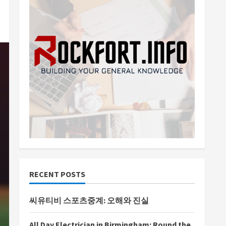
RECENT POSTS
씨유티비 스포츠중계: 오해와 진실
All Day Electrician in Birmingham: Round the