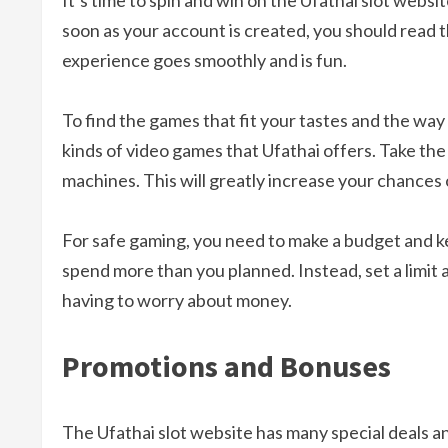
It’s time to spin and win on the Ufathai slot websi
soon as your account is created, you should read 
experience goes smoothly and is fun.
To find the games that fit your tastes and the way
kinds of video games that Ufathai offers. Take the 
machines. This will greatly increase your chances 
For safe gaming, you need to make a budget and ke
spend more than you planned. Instead, set a limit a
having to worry about money.
Promotions and Bonuses
The Ufathai slot website has many special deals an