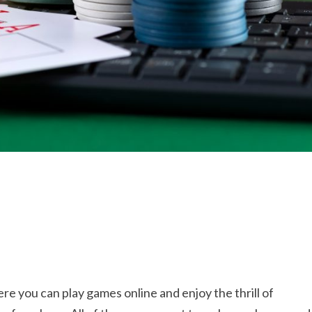
re you can play games online and enjoy the thrill of