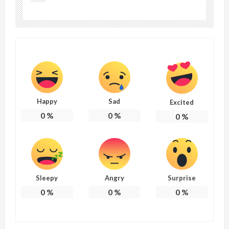
Happy
Sad
Excited
0
%
0
%
0
%
Sleepy
Angry
Surprise
0
%
0
%
0
%