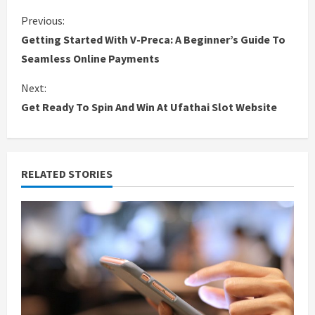
C
Previous:
Getting Started With V-Preca: A Beginner’s Guide To
o
Seamless Online Payments
n
Next:
Get Ready To Spin And Win At Ufathai Slot Website
t
i
n
RELATED STORIES
u
e
R
e