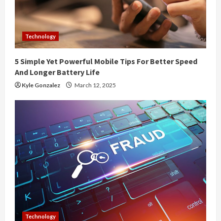
a
d
Technology
i
5 Simple Yet Powerful Mobile Tips For Better Speed
n
And Longer Battery Life
g
Kyle Gonzalez
March 12, 2025
Technology