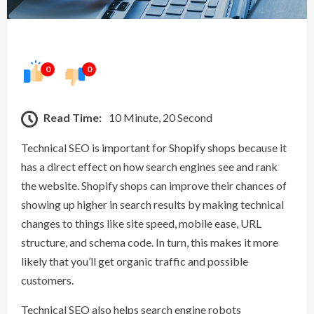
0
0
Read Time:
10 Minute, 20 Second
Technical SEO is important for Shopify shops because it
has a direct effect on how search engines see and rank
the website. Shopify shops can improve their chances of
showing up higher in search results by making technical
changes to things like site speed, mobile ease, URL
structure, and schema code. In turn, this makes it more
likely that you’ll get organic traffic and possible
customers.
Technical SEO also helps search engine robots