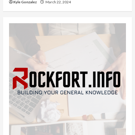
Kyle Gonzalez
March 22, 2024