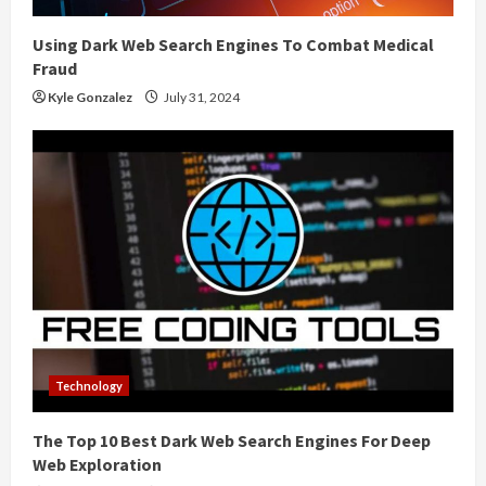
Using Dark Web Search Engines To Combat Medical
Fraud
Kyle Gonzalez
July 31, 2024
Technology
The Top 10 Best Dark Web Search Engines For Deep
Web Exploration