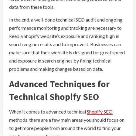
data from these tools.
In the end, a well-done technical SEO audit and ongoing
performance monitoring and tracking are necessary to
keep a Shopify website’s exposure and ranking high in
search engine results and to improve it. Businesses can
make sure that their website is designed for great speed
and exposure in search engines by fixing technical
problems and making changes based on data.
Advanced Techniques for
Technical Shopify SEO
When it comes to advanced technical
Shopify SEO
methods, there are a few main areas you should focus on
to get more people from around the world to find your