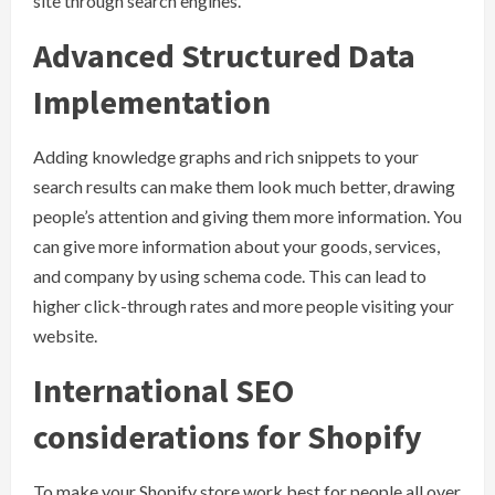
site through search engines.
Advanced Structured Data
Implementation
Adding knowledge graphs and rich snippets to your
search results can make them look much better, drawing
people’s attention and giving them more information. You
can give more information about your goods, services,
and company by using schema code. This can lead to
higher click-through rates and more people visiting your
website.
International SEO
considerations for Shopify
To make your Shopify store work best for people all over