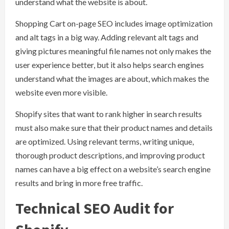
understand what the website is about.
Shopping Cart on-page SEO includes image optimization
and alt tags in a big way. Adding relevant alt tags and
giving pictures meaningful file names not only makes the
user experience better, but it also helps search engines
understand what the images are about, which makes the
website even more visible.
Shopify sites that want to rank higher in search results
must also make sure that their product names and details
are optimized. Using relevant terms, writing unique,
thorough product descriptions, and improving product
names can have a big effect on a website’s search engine
results and bring in more free traffic.
Technical SEO Audit for