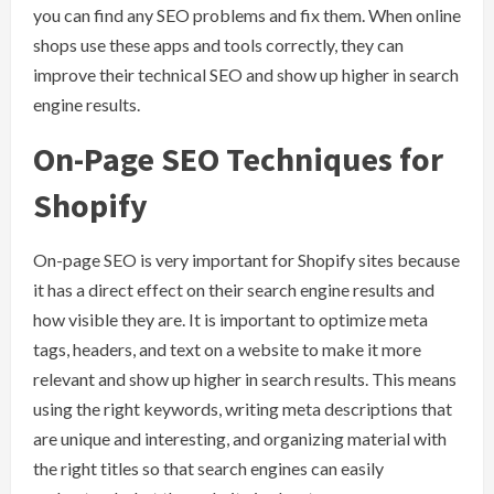
you can find any SEO problems and fix them. When online
shops use these apps and tools correctly, they can
improve their technical SEO and show up higher in search
engine results.
On-Page SEO Techniques for
Shopify
On-page SEO is very important for Shopify sites because
it has a direct effect on their search engine results and
how visible they are. It is important to optimize meta
tags, headers, and text on a website to make it more
relevant and show up higher in search results. This means
using the right keywords, writing meta descriptions that
are unique and interesting, and organizing material with
the right titles so that search engines can easily