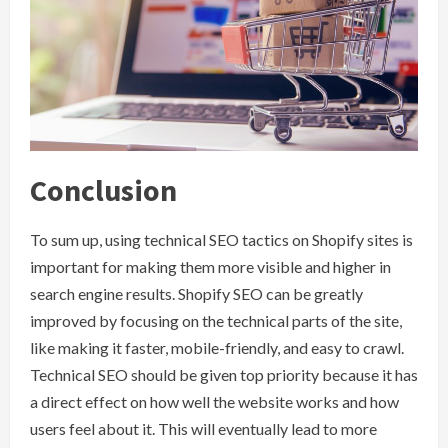
Conclusion
To sum up, using technical SEO tactics on Shopify sites is
important for making them more visible and higher in
search engine results. Shopify SEO can be greatly
improved by focusing on the technical parts of the site,
like making it faster, mobile-friendly, and easy to crawl.
Technical SEO should be given top priority because it has
a direct effect on how well the website works and how
users feel about it. This will eventually lead to more