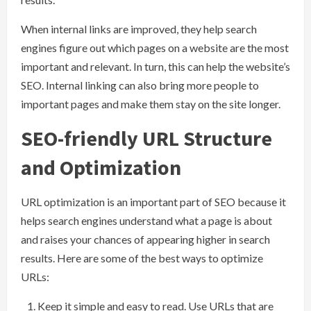
When internal links are improved, they help search
engines figure out which pages on a website are the most
important and relevant. In turn, this can help the website’s
SEO. Internal linking can also bring more people to
important pages and make them stay on the site longer.
SEO-friendly URL Structure
and Optimization
URL optimization is an important part of SEO because it
helps search engines understand what a page is about
and raises your chances of appearing higher in search
results. Here are some of the best ways to optimize
URLs:
Keep it simple and easy to read. Use URLs that are