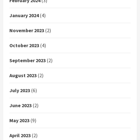
February 2024
(3)
January 2024
(4)
November 2023
(2)
October 2023
(4)
September 2023
(2)
August 2023
(2)
July 2023
(6)
June 2023
(2)
May 2023
(9)
April 2023
(2)