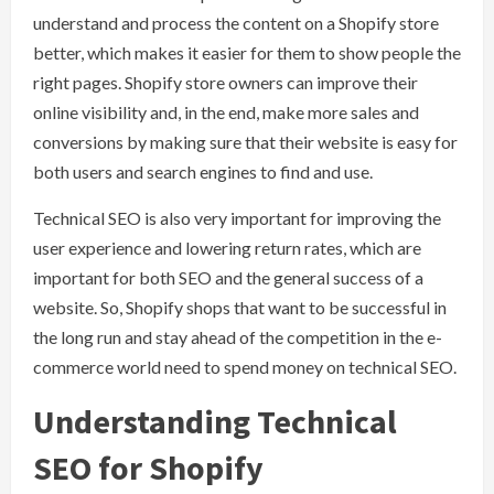
understand and process the content on a Shopify store
better, which makes it easier for them to show people the
right pages. Shopify store owners can improve their
online visibility and, in the end, make more sales and
conversions by making sure that their website is easy for
both users and search engines to find and use.
Technical SEO is also very important for improving the
user experience and lowering return rates, which are
important for both SEO and the general success of a
website. So, Shopify shops that want to be successful in
the long run and stay ahead of the competition in the e-
commerce world need to spend money on technical SEO.
Understanding Technical
SEO for Shopify