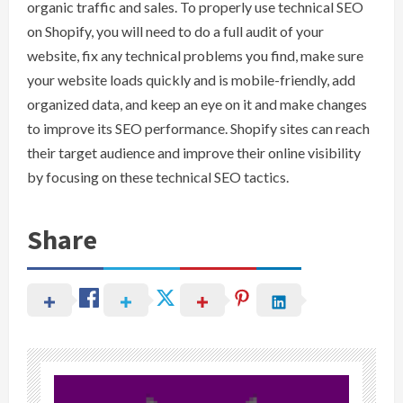
organic traffic and sales. To properly use technical SEO
on Shopify, you will need to do a full audit of your
website, fix any technical problems you find, make sure
your website loads quickly and is mobile-friendly, add
organized data, and keep an eye on it and make changes
to improve its SEO performance. Shopify sites can reach
their target audience and improve their online visibility
by focusing on these technical SEO tactics.
Share