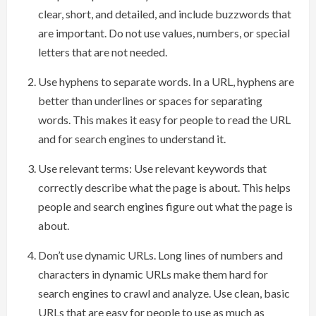
clear, short, and detailed, and include buzzwords that
are important. Do not use values, numbers, or special
letters that are not needed.
Use hyphens to separate words. In a URL, hyphens are
better than underlines or spaces for separating
words. This makes it easy for people to read the URL
and for search engines to understand it.
Use relevant terms: Use relevant keywords that
correctly describe what the page is about. This helps
people and search engines figure out what the page is
about.
Don’t use dynamic URLs. Long lines of numbers and
characters in dynamic URLs make them hard for
search engines to crawl and analyze. Use clean, basic
URLs that are easy for people to use as much as