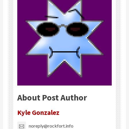
About Post Author
Kyle Gonzalez
noreply@rockfort.info