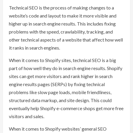
Technical SEO is the process of making changes to a
website’s code and layout to make it more visible and
higher up in search engine results. This includes fixing
problems with the speed, crawlability, tracking, and
other technical aspects of a website that affect how well
it ranks in search engines.
When it comes to Shopify sites, technical SEO is a big
part of how well they do in search engine results. Shopify
sites can get more visitors and rank higher in search
engine results pages (SERPs) by fixing technical
problems like slow page loads, mobile friendliness,
structured data markup, and site design. This could
eventually help Shopify e-commerce shops get more free
visitors and sales.
When it comes to Shopify websites’ general SEO