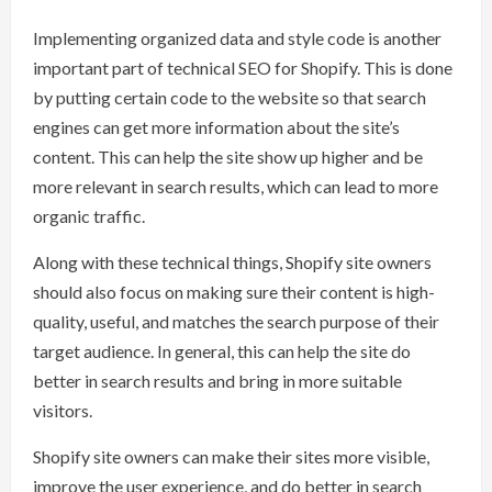
Implementing organized data and style code is another
important part of technical SEO for Shopify. This is done
by putting certain code to the website so that search
engines can get more information about the site’s
content. This can help the site show up higher and be
more relevant in search results, which can lead to more
organic traffic.
Along with these technical things, Shopify site owners
should also focus on making sure their content is high-
quality, useful, and matches the search purpose of their
target audience. In general, this can help the site do
better in search results and bring in more suitable
visitors.
Shopify site owners can make their sites more visible,
improve the user experience, and do better in search