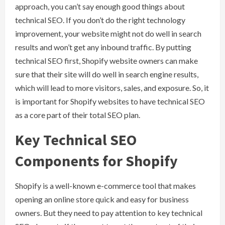
approach, you can’t say enough good things about
technical SEO. If you don’t do the right technology
improvement, your website might not do well in search
results and won’t get any inbound traffic. By putting
technical SEO first, Shopify website owners can make
sure that their site will do well in search engine results,
which will lead to more visitors, sales, and exposure. So, it
is important for Shopify websites to have technical SEO
as a core part of their total SEO plan.
Key Technical SEO
Components for Shopify
Shopify is a well-known e-commerce tool that makes
opening an online store quick and easy for business
owners. But they need to pay attention to key technical