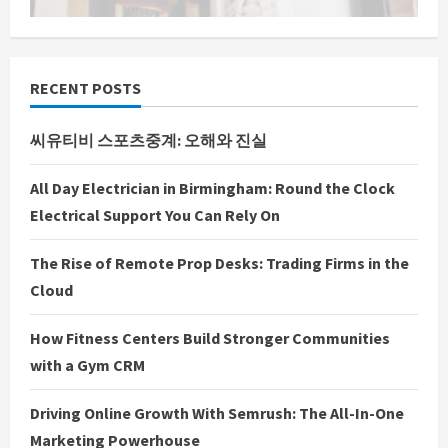
RECENT POSTS
씨유티비 스포츠중계: 오해와 진실
All Day Electrician in Birmingham: Round the Clock
Electrical Support You Can Rely On
The Rise of Remote Prop Desks: Trading Firms in the
Cloud
How Fitness Centers Build Stronger Communities
with a Gym CRM
Driving Online Growth With Semrush: The All-In-One
Marketing Powerhouse