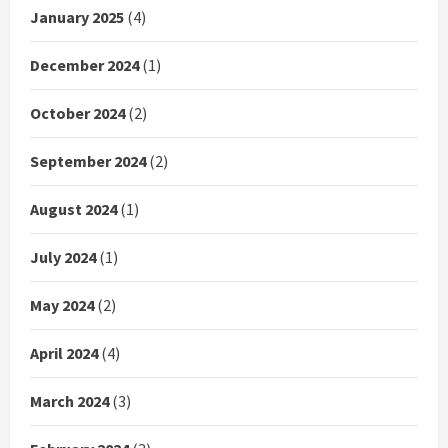
January 2025
(4)
December 2024
(1)
October 2024
(2)
September 2024
(2)
August 2024
(1)
July 2024
(1)
May 2024
(2)
April 2024
(4)
March 2024
(3)