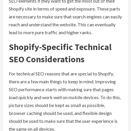
SEO elements if they want to get the most out of their
Shopify site in terms of speed and exposure. These parts
are necessary to make sure that search engines can easily
reach and understand the website. This can eventually
lead to more pure traffic and higher ranks.
Shopify-Specific Technical
SEO Considerations
For technical SEO reasons that are special to Shopify,
there are a few main things to keep in mind. Improving
SEO performance starts with making sure that pages
load quickly and work well on mobile devices. To do this,
picture sizes should be kept as small as possible,
browser caching should be used, and flexible design
should be used to make sure that the user experience is
the same on all devices.