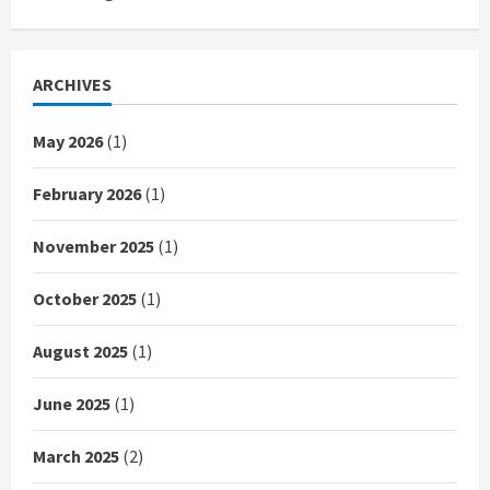
ARCHIVES
May 2026
(1)
February 2026
(1)
November 2025
(1)
October 2025
(1)
August 2025
(1)
June 2025
(1)
March 2025
(2)