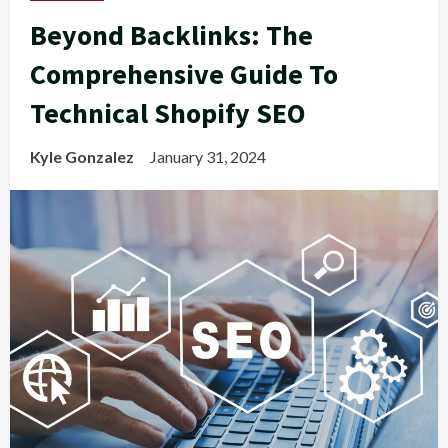
Beyond Backlinks: The
Comprehensive Guide To
Technical Shopify SEO
Kyle Gonzalez
January 31, 2024