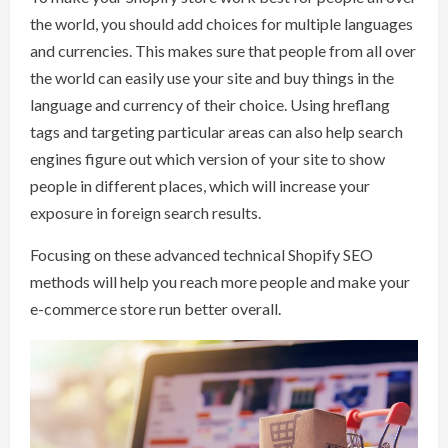
the world, you should add choices for multiple languages
and currencies. This makes sure that people from all over
the world can easily use your site and buy things in the
language and currency of their choice. Using hreflang
tags and targeting particular areas can also help search
engines figure out which version of your site to show
people in different places, which will increase your
exposure in foreign search results.
Focusing on these advanced technical Shopify SEO
methods will help you reach more people and make your
e-commerce store run better overall.